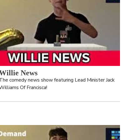
Willie News
The comedy news show featuring Lead Minister Jack 
Williams Of Francisca!