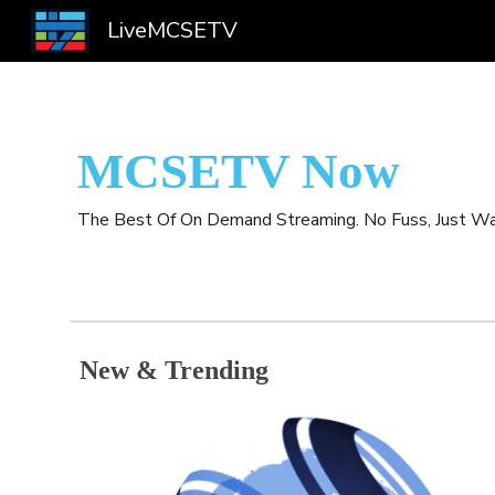
LiveMCSETV
Sk
MCSETV Now
The Best Of On Demand Streaming. No Fuss, Just Wa
New & Trending