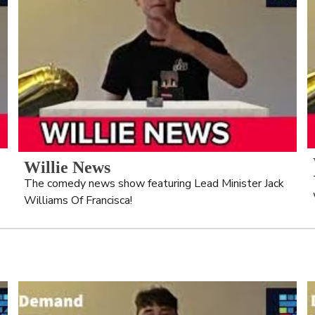
Willie News
The comedy news show featuring Lead Minister Jack 
Williams Of Francisca!