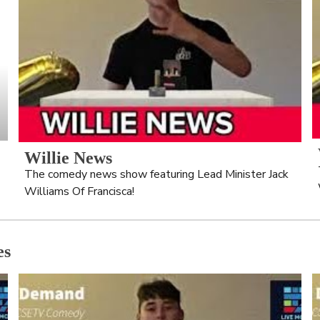
Willie News
The comedy news show featuring Lead Minister Jack 
Williams Of Francisca!
es