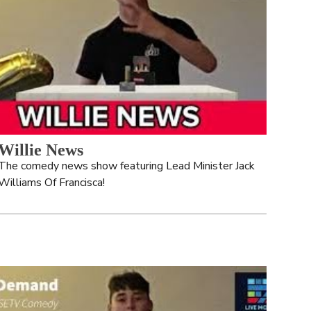
Willie News
The comedy news show featuring Lead Minister Jack 
Williams Of Francisca!