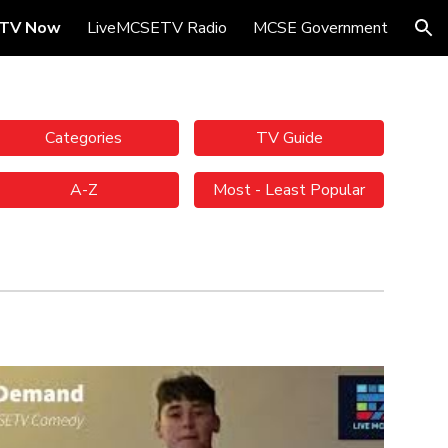
TV Now
LiveMCSETV Radio
MCSE Government
ion
Categories
TV Guide
A-Z
Most - Least Popular