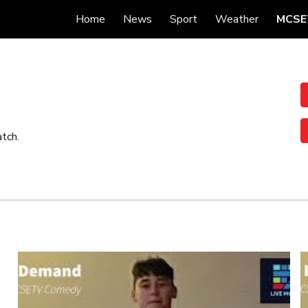
Home
News
Sport
Weather
MCSE
ip to main content
Skip to navigat
tch.