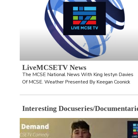
LiveMCSETV News
The MCSE National News With King Iestyn Davies 
Of MCSE. Weather Presented By Keegan Coonick
Interesting Docuseries/Documentari