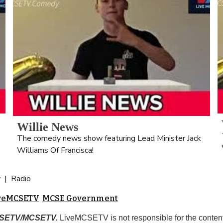
Willie News
The comedy news show featuring Lead Minister Jack 
Williams Of Francisca!
 |  Radio
iveMCSETV
MCSE Government
MCSETV/MCSETV.
 LiveMCSETV is not responsible for the content 