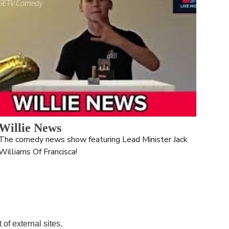
Willie News
The comedy news show featuring Lead Minister Jack 
Williams Of Francisca!
of external sites. 