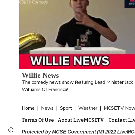
Willie News
The comedy news show featuring Lead Minister Jack 
Williams Of Francisca!
Home  |  
News  |  Sport  |  Weather  |  MCSETV Now 
Terms Of Use
About LiveMCSETV
Contact L
Page
Google Sites
Report abuse
Protected by MCSE Government (M) 2022 Live