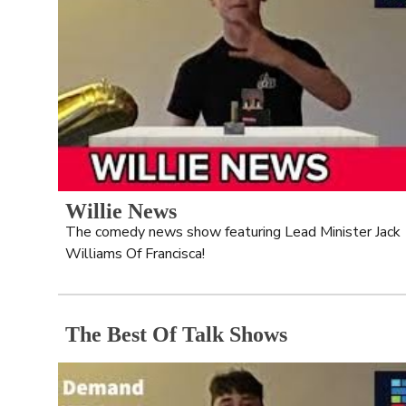
Willie News
The comedy news show featuring Lead Minister Jack 
Williams Of Francisca!
The Best Of Talk Shows