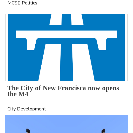
MCSE Politics
The City of New Francisca now opens 
the M4
City Development