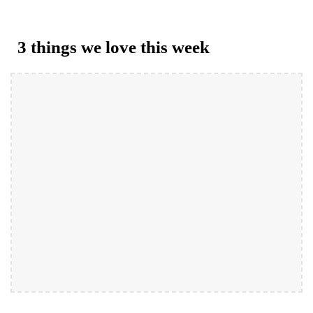
3 things we love this week