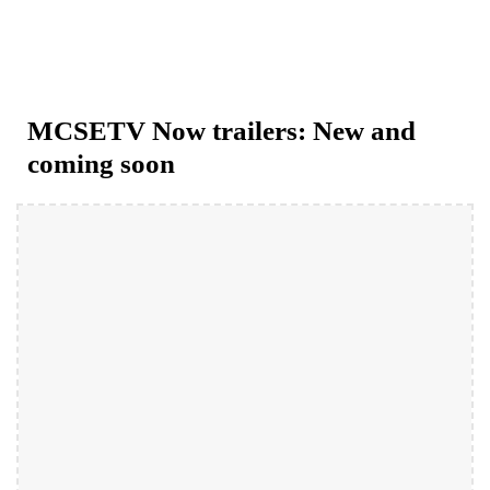
MCSETV Now trailers: New and 
coming soon