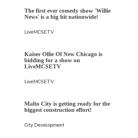
The first ever comedy show 'Willie 
News' is a big hit nationwide!
LiveMCSETV
Kaiser Ollie Of New Chicago is 
bidding for a show on 
LiveMCSETV
LiveMCSETV
Malto City is getting ready for the 
biggest construction effort!
City Development