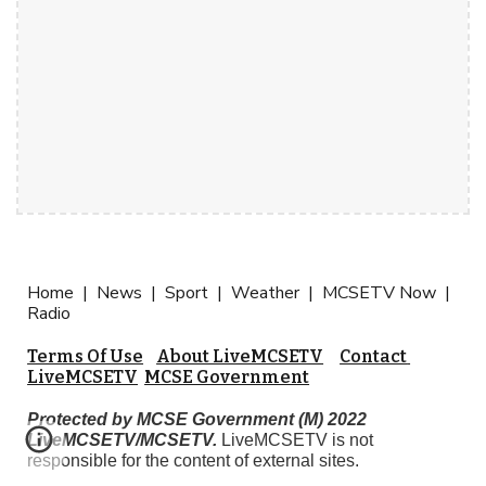
Home  |  
News  |  Sport  |  Weather  |  MCSETV Now  |  
Radio
Terms Of Use
About LiveMCSETV
Contact 
LiveMCSETV
MCSE Government
Protected by MCSE Government (M) 2022 
LiveMCSETV/MCSETV.
 LiveMCSETV is not 
responsible for the content of external sites. 