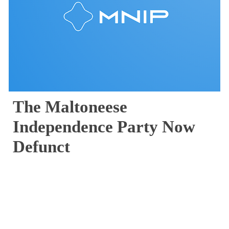
The Maltoneese 
Independence Party Now 
Defunct