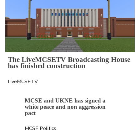
The LiveMCSETV Broadcasting House 
has finished construction
LiveMCSETV
MCSE and UKNE has signed a 
white peace and non aggression 
pact
MCSE Politics