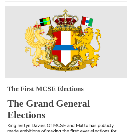
The 
First MCSE Elections
The Grand General 
Elections
King Iestyn Davies Of MCSE and Malto has publicly 
made ambitions of making the first ever elections for 