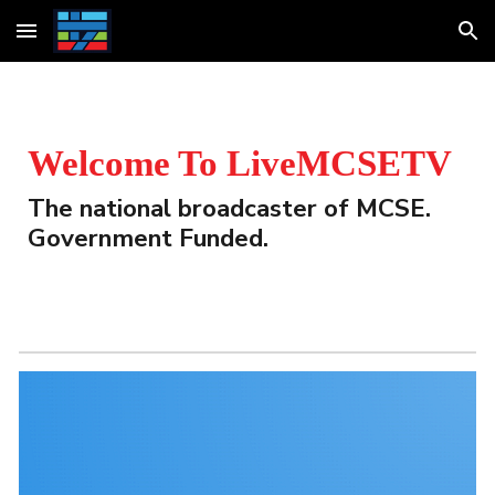
Skip to main content
Skip to navigation
Welcome To LiveMCSETV
The national broadcaster of MCSE. 
Government Funded.