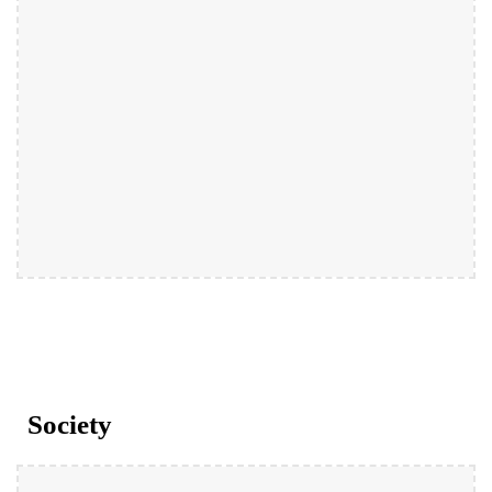
Society