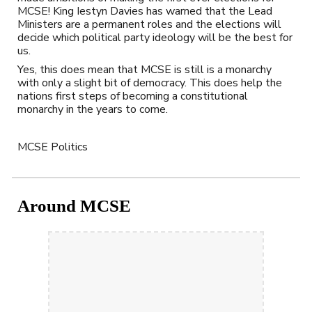
MCSE! King Iestyn Davies has warned that the Lead 
Ministers are a permanent roles and the elections will 
decide which political party ideology will be the best for 
us.
Yes, this does mean that MCSE is still is a monarchy 
with only a slight bit of democracy. This does help the 
nations first steps of becoming a constitutional 
monarchy in the years to come.
MCSE Politics
Around MCSE